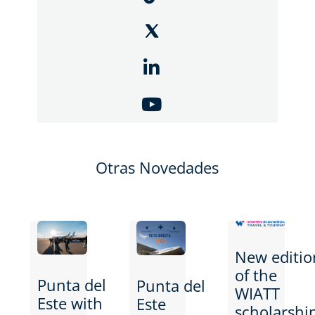
Otras Novedades
New editio
of the
Punta del
Punta del
WIATT
Este with
Este
scholarshi