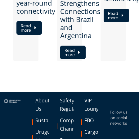
year-round
Strengthens
connectivity
Connections
Read
with Brazil
more
and
Read
more
Argentina
Read
more
About
Safety
VIP
Us
Regulations
Lounge
Follow us
on social
Sustainability
Complaints
FBO
networks
Channel
Uruguay
Cargo