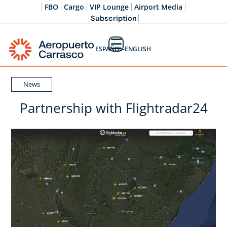
FBO
Cargo
VIP Lounge
Airport Media
Subscription
☰
ESPAÑOL-ENGLISH
News
Partnership with Flightradar24