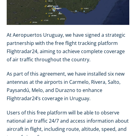
At Aeropuertos Uruguay, we have signed a strategic
partnership with the free flight tracking platform
Flightradar24, aiming to achieve complete coverage
of air traffic throughout the country.
As part of this agreement, we have installed six new
antennas at the airports in Carmelo, Rivera, Salto,
Paysandú, Melo, and Durazno to enhance
Flightradar24’s coverage in Uruguay.
Users of this free platform will be able to observe
national air traffic 24/7 and access information about
aircraft in flight, including route, altitude, speed, and