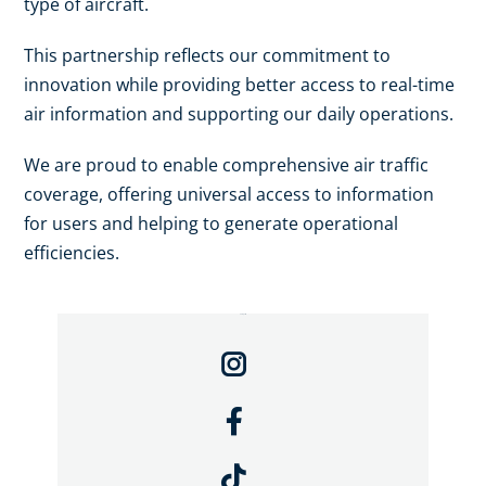
type of aircraft.
This partnership reflects our commitment to
innovation while providing better access to real-time
air information and supporting our daily operations.
We are proud to enable comprehensive air traffic
coverage, offering universal access to information
for users and helping to generate operational
efficiencies.
Compartir: