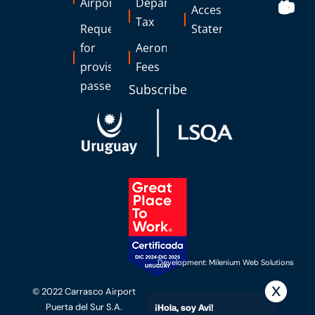
Airports
Departure
Accessibility
Tax
Request
Statement
for
Aeronautical
provisional
Fees
passes
Subscribe
Development: Milenium Web Solutions
© 2022 Carrasco Airport
Puerta del Sur S.A.